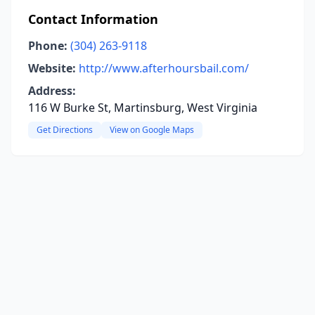
Contact Information
Phone:
(304) 263-9118
Website:
http://www.afterhoursbail.com/
Address:
116 W Burke St, Martinsburg, West Virginia
Get Directions
View on Google Maps