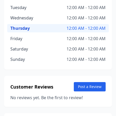
Tuesday
12:00 AM - 12:00 AM
Wednesday
12:00 AM - 12:00 AM
Thursday
12:00 AM - 12:00 AM
Friday
12:00 AM - 12:00 AM
Saturday
12:00 AM - 12:00 AM
Sunday
12:00 AM - 12:00 AM
Customer Reviews
Post a Review
No reviews yet. Be the first to review!