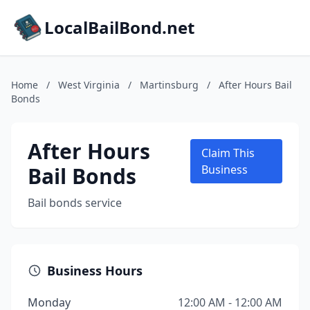
LocalBailBond.net
Home
/
West Virginia
/
Martinsburg
/
After Hours Bail
Bonds
After Hours
Claim This
Bail Bonds
Business
Bail bonds service
Business Hours
Monday
12:00 AM - 12:00 AM