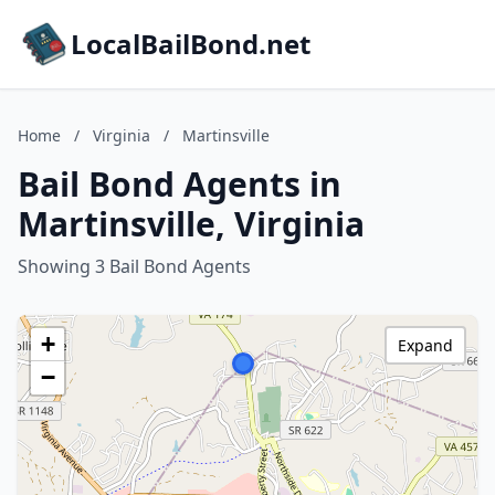
LocalBailBond.net
Home
/
Virginia
/
Martinsville
Bail Bond Agents in
Martinsville, Virginia
Showing 3 Bail Bond Agents
+
Expand
−