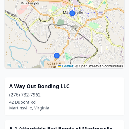
Leaflet
|
© OpenStreetMap contributors
A Way Out Bonding LLC
(276) 732-7962
42 Dupont Rd
Martinsville, Virginia
A-1 Affordable Bail Bonds of Martinsville,