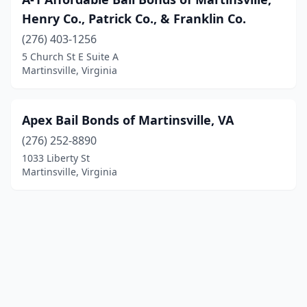
Henry Co., Patrick Co., & Franklin Co.
(276) 403-1256
5 Church St E Suite A
Martinsville, Virginia
Apex Bail Bonds of Martinsville, VA
(276) 252-8890
1033 Liberty St
Martinsville, Virginia