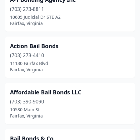
(703) 273-8811
10605 Judicial Dr STE A2
Fairfax, Virginia
Action Bail Bonds
(703) 273-4410
11130 Fairfax Blvd
Fairfax, Virginia
Affordable Bail Bonds LLC
(703) 390-9090
10580 Main St
Fairfax, Virginia
Bail Bonds & Co.