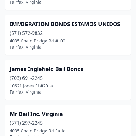
Fairfax, Virginia
IMMIGRATION BONDS ESTAMOS UNIDOS
(571) 572-9832
4085 Chain Bridge Rd #100
Fairfax, Virginia
James Inglefield Bail Bonds
(703) 691-2245
10621 Jones St #201a
Fairfax, Virginia
Mr Bail Inc. Virginia
(571) 297-2245
4085 Chain Bridge Rd Suite