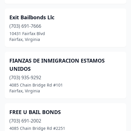
Exit Bailbonds Llc
(703) 691-7666
10431 Fairfax Blvd
Fairfax, Virginia
FIANZAS DE INMIGRACION ESTAMOS
UNIDOS
(703) 935-9292
4085 Chain Bridge Rd #101
Fairfax, Virginia
FREE U BAIL BONDS
(703) 691-2002
4085 Chain Bridge Rd #2251