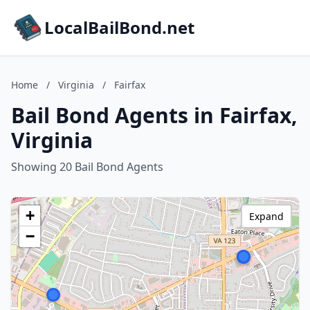
LocalBailBond.net
Home
/
Virginia
/
Fairfax
Bail Bond Agents in Fairfax,
Virginia
Showing 20 Bail Bond Agents
+
Expand
−