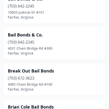
(703) 642-2245
10603 Judicial Dr #101
Fairfax, Virginia
Bail Bonds & Co.
(703) 642-2245
4031 Chain Bridge Rd #300
Fairfax, Virginia
Break Out Bail Bonds
(703) 672-3623
4085 Chain Bridge Rd #100
Fairfax, Virginia
Brian Cole Bail Bonds