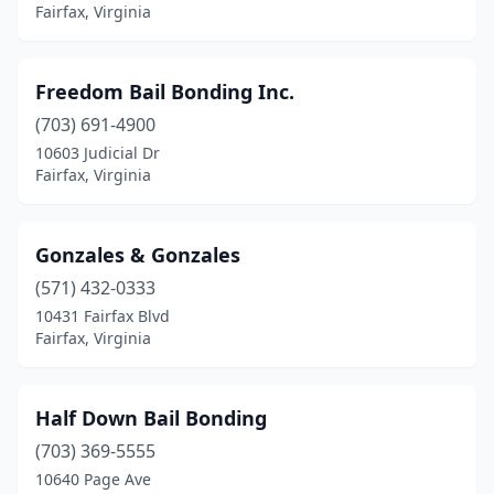
Fairfax, Virginia
Freedom Bail Bonding Inc.
(703) 691-4900
10603 Judicial Dr
Fairfax, Virginia
Gonzales & Gonzales
(571) 432-0333
10431 Fairfax Blvd
Fairfax, Virginia
Half Down Bail Bonding
(703) 369-5555
10640 Page Ave