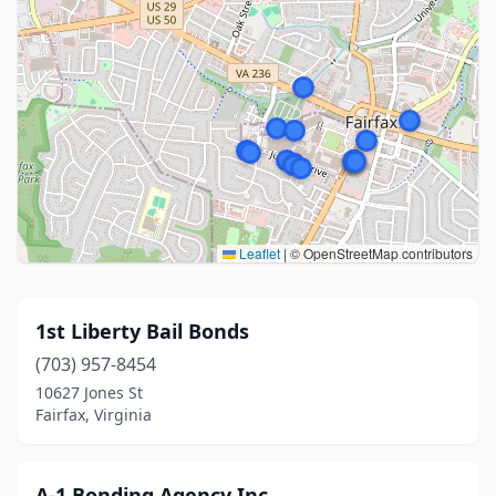
Leaflet
|
© OpenStreetMap contributors
1st Liberty Bail Bonds
(703) 957-8454
10627 Jones St
Fairfax, Virginia
A-1 Bonding Agency Inc