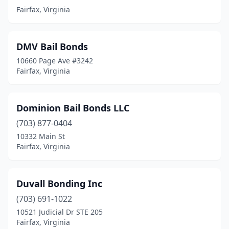
Fairfax, Virginia
DMV Bail Bonds
10660 Page Ave #3242
Fairfax, Virginia
Dominion Bail Bonds LLC
(703) 877-0404
10332 Main St
Fairfax, Virginia
Duvall Bonding Inc
(703) 691-1022
10521 Judicial Dr STE 205
Fairfax, Virginia