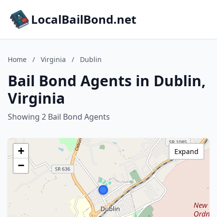
LocalBailBond.net
Home
/
Virginia
/
Dublin
Bail Bond Agents in Dublin,
Virginia
Showing 2 Bail Bond Agents
+
Expand
−