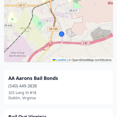
Leaflet
|
© OpenStreetMap contributors
AA Aarons Bail Bonds
(540) 449-3838
325 Long St #18
Dublin, Virginia
Bail Out Virginia