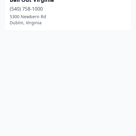
(540) 758-1000
5300 Newbern Rd
Dublin, Virginia