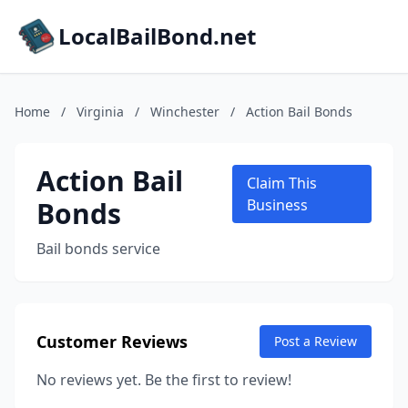
LocalBailBond.net
Home
/
Virginia
/
Winchester
/
Action Bail Bonds
Action Bail
Claim This
Bonds
Business
Bail bonds service
Customer Reviews
Post a Review
No reviews yet. Be the first to review!