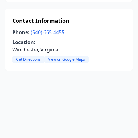
Contact Information
Phone:
(540) 665-4455
Location:
Winchester, Virginia
Get Directions
View on Google Maps