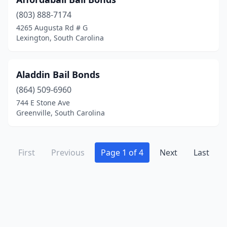
(803) 888-7174
4265 Augusta Rd # G
Lexington, South Carolina
Aladdin Bail Bonds
(864) 509-6960
744 E Stone Ave
Greenville, South Carolina
First
Previous
Page 1 of 4
Next
Last