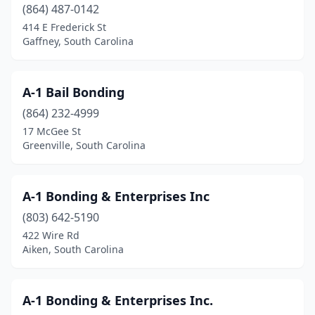
(864) 487-0142
414 E Frederick St
Gaffney, South Carolina
A-1 Bail Bonding
(864) 232-4999
17 McGee St
Greenville, South Carolina
A-1 Bonding & Enterprises Inc
(803) 642-5190
422 Wire Rd
Aiken, South Carolina
A-1 Bonding & Enterprises Inc.