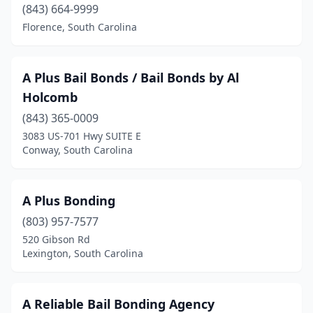
(843) 664-9999
Florence, South Carolina
A Plus Bail Bonds / Bail Bonds by Al
Holcomb
(843) 365-0009
3083 US-701 Hwy SUITE E
Conway, South Carolina
A Plus Bonding
(803) 957-7577
520 Gibson Rd
Lexington, South Carolina
A Reliable Bail Bonding Agency