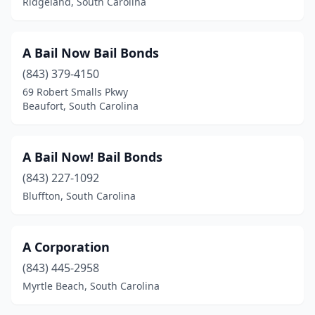
Ridgeland, South Carolina
A Bail Now Bail Bonds
(843) 379-4150
69 Robert Smalls Pkwy
Beaufort, South Carolina
A Bail Now! Bail Bonds
(843) 227-1092
Bluffton, South Carolina
A Corporation
(843) 445-2958
Myrtle Beach, South Carolina