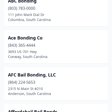
ABC Bonding
(803) 783-0000
111 John Mark Dial Dr
Columbia, South Carolina
Ace Bonding Co
(843) 365-4444
3693 US-701 Hwy
Conway, South Carolina
AFC Bail Bonding, LLC
(864) 224-5653
2315 N Main St #210
Anderson, South Carolina
Affordabail Bail Bonds