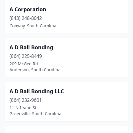
A Corporation
(843) 248-8042
Conway, South Carolina
A D Bail Bonding
(864) 225-8449
209 McGee Rd
Anderson, South Carolina
A D Bail Bonding LLC
(864) 232-9601
11 N Irvine St
Greenville, South Carolina