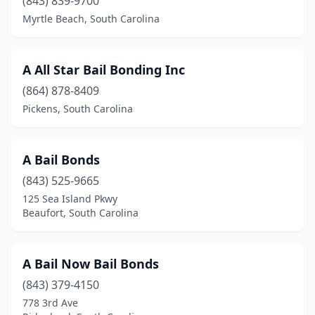
(843) 839-9700
Walterboro
(3)
Myrtle Beach, South Carolina
West Columbia
(1)
A All Star Bail Bonding Inc
Whitmire
(1)
(864) 878-8409
Williamston
(1)
Pickens, South Carolina
York
(3)
A Bail Bonds
(843) 525-9665
125 Sea Island Pkwy
Beaufort, South Carolina
A Bail Now Bail Bonds
(843) 379-4150
778 3rd Ave