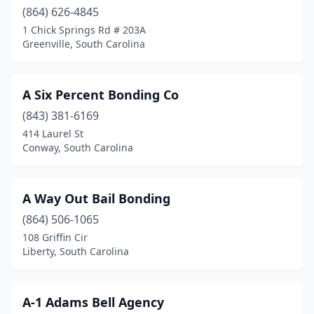
(864) 626-4845
1 Chick Springs Rd # 203A
Greenville, South Carolina
A Six Percent Bonding Co
(843) 381-6169
414 Laurel St
Conway, South Carolina
A Way Out Bail Bonding
(864) 506-1065
108 Griffin Cir
Liberty, South Carolina
A-1 Adams Bell Agency