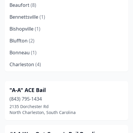
Beaufort
(8)
Bennettsville
(1)
Bishopville
(1)
Bluffton
(2)
Bonneau
(1)
Charleston
(4)
Clemson
(2)
Columbia
(6)
"A-A" ACE Bail
(843) 795-1434
Conway
(11)
2135 Dorchester Rd
Darlington
(1)
North Charleston, South Carolina
Dillon
(3)