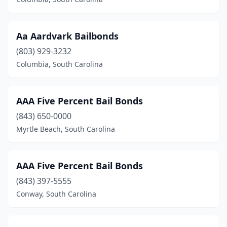
Aa Aardvark Bailbonds
(803) 929-3232
Columbia, South Carolina
AAA Five Percent Bail Bonds
(843) 650-0000
Myrtle Beach, South Carolina
AAA Five Percent Bail Bonds
(843) 397-5555
Conway, South Carolina