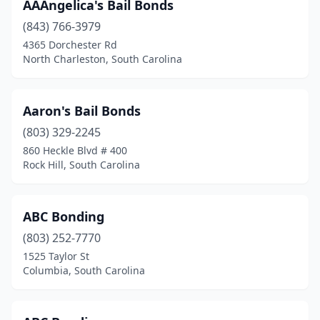
AAAngelica's Bail Bonds
(843) 766-3979
4365 Dorchester Rd
North Charleston, South Carolina
Aaron's Bail Bonds
(803) 329-2245
860 Heckle Blvd # 400
Rock Hill, South Carolina
ABC Bonding
(803) 252-7770
1525 Taylor St
Columbia, South Carolina