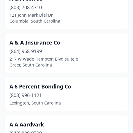
(803) 708-4710
Richburg
(1)
121 John Mark Dial Dr
Columbia, South Carolina
Ridgeland
(1)
Rock Hill
(4)
A & A Insurance Co
Scranton
(1)
(864) 968-9199
Spartanburg
(3)
217 W Wade Hampton Blvd suite e
Greer, South Carolina
St George
(2)
Summerville
(3)
A 6 Percent Bonding Co
Sumter
(7)
(803) 996-1121
Lexington, South Carolina
Surfside Beach
(1)
Varnville
(1)
A A Aardvark
Walhalla
(2)