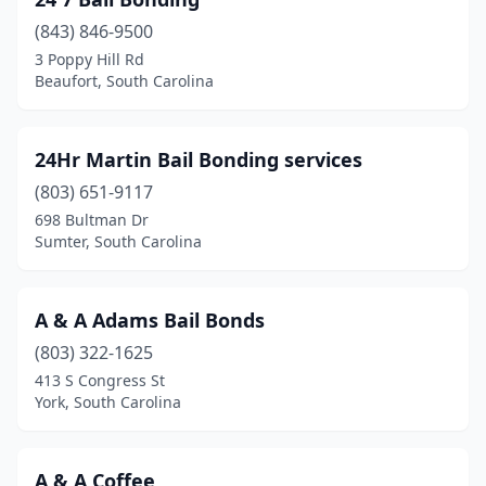
Kingstree
(2)
(843) 846-9500
Laurens
(2)
3 Poppy Hill Rd
Beaufort, South Carolina
Lexington
(6)
Liberty
(2)
24Hr Martin Bail Bonding services
Marion
(1)
(803) 651-9117
Moncks Corner
(4)
698 Bultman Dr
Sumter, South Carolina
Myrtle Beach
(5)
Newberry
(1)
A & A Adams Bail Bonds
North Charleston
(19)
(803) 322-1625
413 S Congress St
North Myrtle Beach
(2)
York, South Carolina
Orangeburg
(3)
Pickens
(2)
A & A Coffee