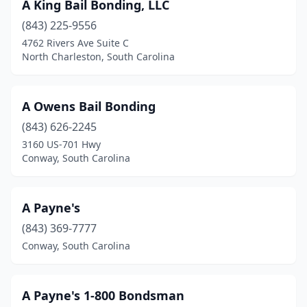
A King Bail Bonding, LLC
(843) 225-9556
4762 Rivers Ave Suite C
North Charleston, South Carolina
A Owens Bail Bonding
(843) 626-2245
3160 US-701 Hwy
Conway, South Carolina
A Payne's
(843) 369-7777
Conway, South Carolina
A Payne's 1-800 Bondsman