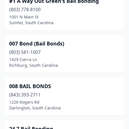
#1 A Way Out Green's Bail Bonding
Easley
(2)
(803) 778-8100
Edgefield
(2)
1001 N Main St
Sumter, South Carolina
Effingham
(1)
Florence
(6)
007 Bond (Bail Bonds)
Gaffney
(3)
(803) 581-1007
1429 Cierra Ln
Georgetown
(2)
Richburg, South Carolina
Greenville
(15)
Greenwood
(3)
008 BAIL BONDS
Greer
(843) 393-2711
(4)
1226 Rogers Rd
Hodges
(1)
Darlington, South Carolina
Johnsonville
(1)
24 7 Bail Bonding