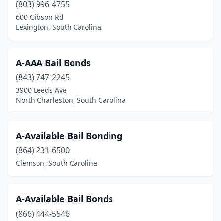
(803) 996-4755
600 Gibson Rd
Lexington, South Carolina
A-AAA Bail Bonds
(843) 747-2245
3900 Leeds Ave
North Charleston, South Carolina
A-Available Bail Bonding
(864) 231-6500
Clemson, South Carolina
A-Available Bail Bonds
(866) 444-5546