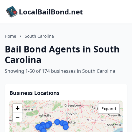
LocalBailBond.net
Home
/
South Carolina
Bail Bond Agents in South
Carolina
Showing 1-50 of 174 businesses in South Carolina
Business Locations
+
Expand
−