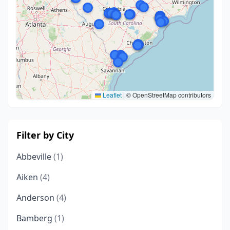
Leaflet
|
© OpenStreetMap contributors
Filter by City
Abbeville
(1)
Aiken
(4)
Anderson
(4)
Bamberg
(1)