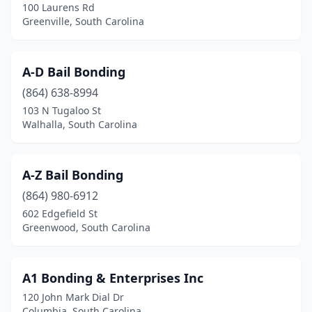
100 Laurens Rd
Greenville, South Carolina
A-D Bail Bonding
(864) 638-8994
103 N Tugaloo St
Walhalla, South Carolina
A-Z Bail Bonding
(864) 980-6912
602 Edgefield St
Greenwood, South Carolina
A1 Bonding & Enterprises Inc
120 John Mark Dial Dr
Columbia, South Carolina