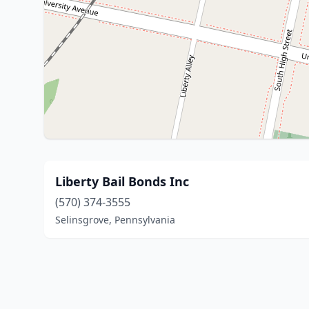
Liberty Bail Bonds Inc
(570) 374-3555
Selinsgrove, Pennsylvania