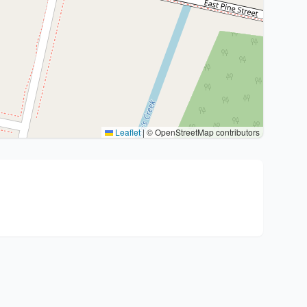
Leaflet
|
© OpenStreetMap contributors