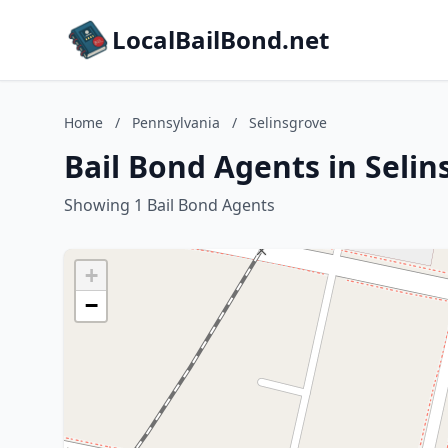
LocalBailBond.net
Home
/
Pennsylvania
/
Selinsgrove
Bail Bond Agents in Selin
Showing 1 Bail Bond Agents
+
−