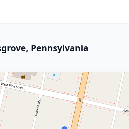
sgrove, Pennsylvania