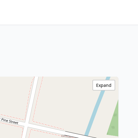
Expand