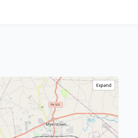
Expand