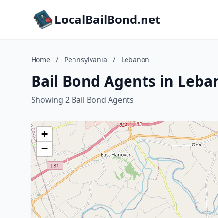
LocalBailBond.net
Home
/
Pennsylvania
/
Lebanon
Bail Bond Agents in Leba
Showing 2 Bail Bond Agents
+
−