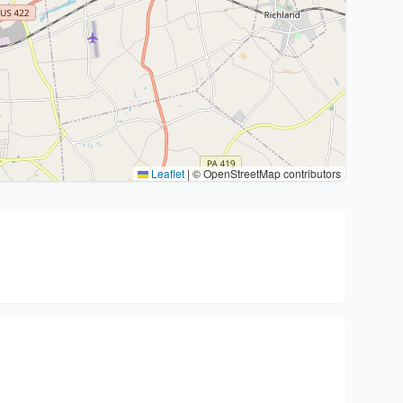
Leaflet
|
© OpenStreetMap contributors