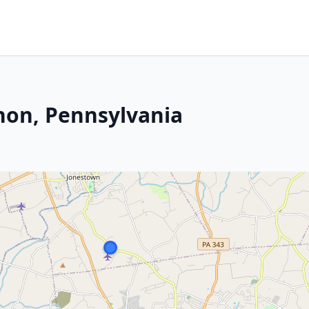
non, Pennsylvania