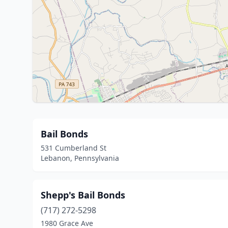
Bail Bonds
531 Cumberland St
Lebanon, Pennsylvania
Shepp's Bail Bonds
(717) 272-5298
1980 Grace Ave