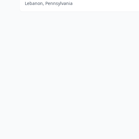
Lebanon, Pennsylvania