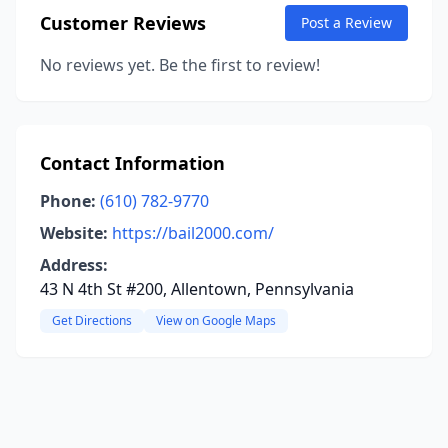
Customer Reviews
Post a Review
No reviews yet. Be the first to review!
Contact Information
Phone:
(610) 782-9770
Website:
https://bail2000.com/
Address:
43 N 4th St #200, Allentown, Pennsylvania
Get Directions
View on Google Maps