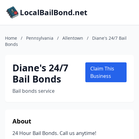
LocalBailBond.net
Home
/
Pennsylvania
/
Allentown
/
Diane's 24/7 Bail
Bonds
Diane's 24/7
Claim This
Bail Bonds
Business
Bail bonds service
About
24 Hour Bail Bonds. Call us anytime!