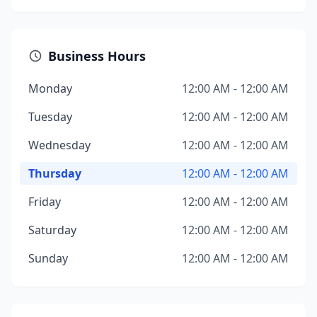
Business Hours
Monday
12:00 AM - 12:00 AM
Tuesday
12:00 AM - 12:00 AM
Wednesday
12:00 AM - 12:00 AM
Thursday
12:00 AM - 12:00 AM
Friday
12:00 AM - 12:00 AM
Saturday
12:00 AM - 12:00 AM
Sunday
12:00 AM - 12:00 AM