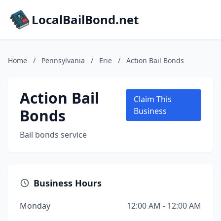
LocalBailBond.net
Home
/
Pennsylvania
/
Erie
/
Action Bail Bonds
Action Bail
Claim This
Bonds
Business
Bail bonds service
Business Hours
Monday
12:00 AM - 12:00 AM