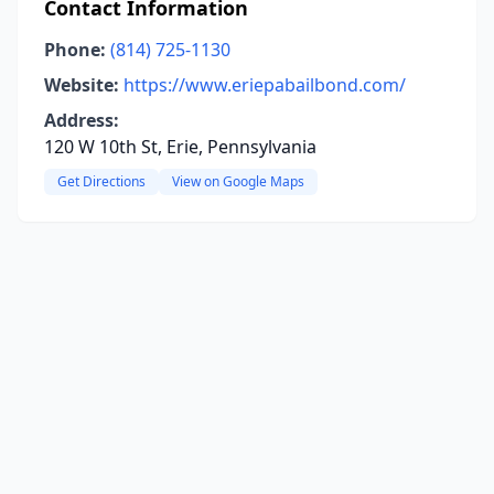
Contact Information
Phone:
(814) 725-1130
Website:
https://www.eriepabailbond.com/
Address:
120 W 10th St, Erie, Pennsylvania
Get Directions
View on Google Maps