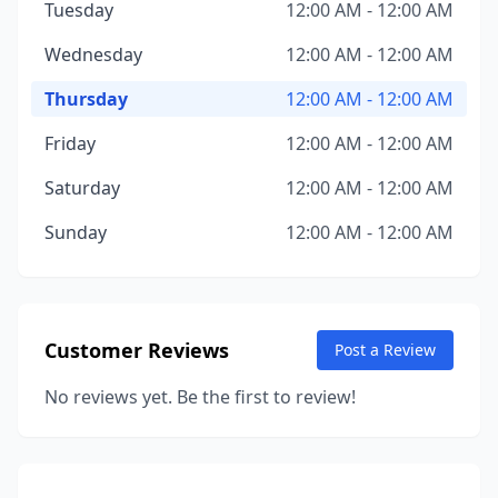
Tuesday
12:00 AM - 12:00 AM
Wednesday
12:00 AM - 12:00 AM
Thursday
12:00 AM - 12:00 AM
Friday
12:00 AM - 12:00 AM
Saturday
12:00 AM - 12:00 AM
Sunday
12:00 AM - 12:00 AM
Customer Reviews
Post a Review
No reviews yet. Be the first to review!