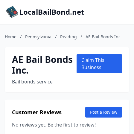
LocalBailBond.net
Home
/
Pennsylvania
/
Reading
/
AE Bail Bonds Inc.
AE Bail Bonds
Claim This
Inc.
Business
Bail bonds service
Customer Reviews
Post a Review
No reviews yet. Be the first to review!