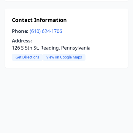
Contact Information
Phone:
(610) 624-1706
Address:
126 S 5th St, Reading, Pennsylvania
Get Directions
View on Google Maps