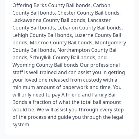
Offering Berks County Bail bonds, Carbon
County Bail bonds, Chester County Bail bonds,
Lackawanna County Bail bonds, Lancaster
County Bail bonds, Lebanon County Bail bonds,
Lehigh County Bail bonds, Luzerne County Bail
bonds, Monroe County Bail bonds, Montgomery
County Bail bonds, Northampton County Bail
bonds, Schuylkill County Bail bonds, and
Wyoming County Bail bonds Our professional
staff is well trained and can assist you in getting
your loved one released from custody with a
minimum amount of paperwork and time. You
will only need to pay A Friend and Family Bail
Bonds a fraction of what the total bail amount
would be. We will assist you through every step
of the process and guide you through the legal
system.