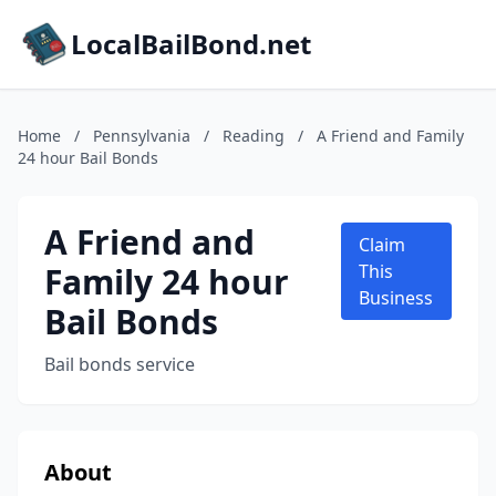
LocalBailBond.net
Home
/
Pennsylvania
/
Reading
/
A Friend and Family
24 hour Bail Bonds
A Friend and
Claim
Family 24 hour
This
Business
Bail Bonds
Bail bonds service
About