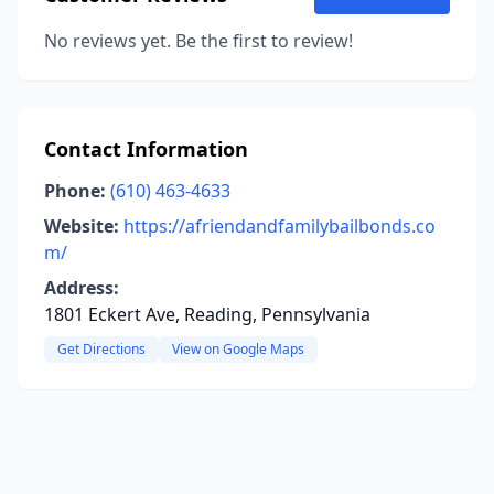
No reviews yet. Be the first to review!
Contact Information
Phone:
(610) 463-4633
Website:
https://afriendandfamilybailbonds.co
m/
Address:
1801 Eckert Ave, Reading, Pennsylvania
Get Directions
View on Google Maps