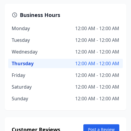
Business Hours
Monday
12:00 AM - 12:00 AM
Tuesday
12:00 AM - 12:00 AM
Wednesday
12:00 AM - 12:00 AM
Thursday
12:00 AM - 12:00 AM
Friday
12:00 AM - 12:00 AM
Saturday
12:00 AM - 12:00 AM
Sunday
12:00 AM - 12:00 AM
Customer Reviews
Post a Review