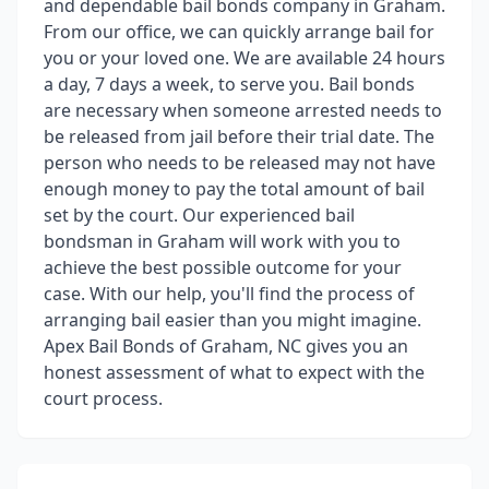
and dependable bail bonds company in Graham.
From our office, we can quickly arrange bail for
you or your loved one. We are available 24 hours
a day, 7 days a week, to serve you. Bail bonds
are necessary when someone arrested needs to
be released from jail before their trial date. The
person who needs to be released may not have
enough money to pay the total amount of bail
set by the court. Our experienced bail
bondsman in Graham will work with you to
achieve the best possible outcome for your
case. With our help, you'll find the process of
arranging bail easier than you might imagine.
Apex Bail Bonds of Graham, NC gives you an
honest assessment of what to expect with the
court process.