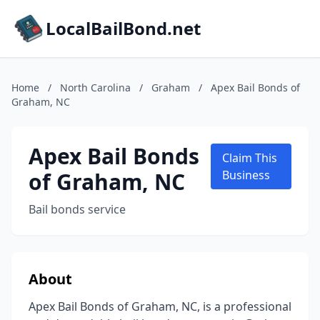
LocalBailBond.net
Home
/
North Carolina
/
Graham
/
Apex Bail Bonds of
Graham, NC
Apex Bail Bonds
Claim This
of Graham, NC
Business
Bail bonds service
About
Apex Bail Bonds of Graham, NC, is a professional