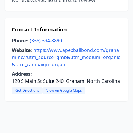
No reviews yet. Be the first to review!
Contact Information
Phone:
(336) 394-8890
Website:
https://www.apexbailbond.com/graha
m-nc/?utm_source=gmb&utm_medium=organic
&utm_campaign=organic
Address:
120 S Main St Suite 240, Graham, North Carolina
Get Directions
View on Google Maps