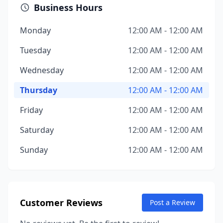
Business Hours
Monday
12:00 AM - 12:00 AM
Tuesday
12:00 AM - 12:00 AM
Wednesday
12:00 AM - 12:00 AM
Thursday
12:00 AM - 12:00 AM
Friday
12:00 AM - 12:00 AM
Saturday
12:00 AM - 12:00 AM
Sunday
12:00 AM - 12:00 AM
Customer Reviews
Post a Review