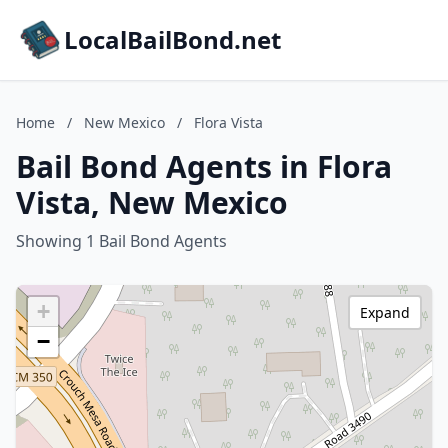
LocalBailBond.net
Home
/
New Mexico
/
Flora Vista
Bail Bond Agents in Flora
Vista, New Mexico
Showing 1 Bail Bond Agents
+
Expand
−