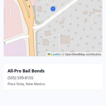
Leaflet
|
© OpenStreetMap contributors
All-Pro Bail Bonds
(505) 599-8155
Flora Vista, New Mexico