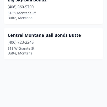
(406) 560-5700
818 S Montana St
Butte, Montana
Central Montana Bail Bonds Butte
(406) 723-2245
318 W Granite St
Butte, Montana