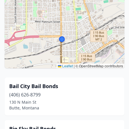
Leaflet
|
© OpenStreetMap contributors
Bail City Bail Bonds
(406) 626-8799
130 N Main St
Butte, Montana
Big Sky Bail Bonds