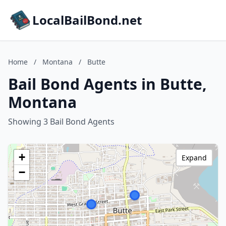
LocalBailBond.net
Home
/
Montana
/
Butte
Bail Bond Agents in Butte,
Montana
Showing 3 Bail Bond Agents
+
Expand
−