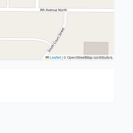
Leaflet
|
© OpenStreetMap contributors