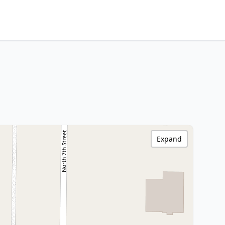
Expand