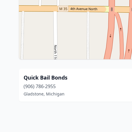
Quick Bail Bonds
(906) 786-2955
Gladstone, Michigan