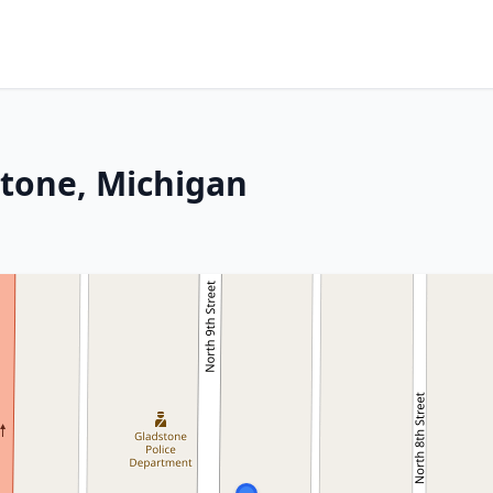
stone, Michigan