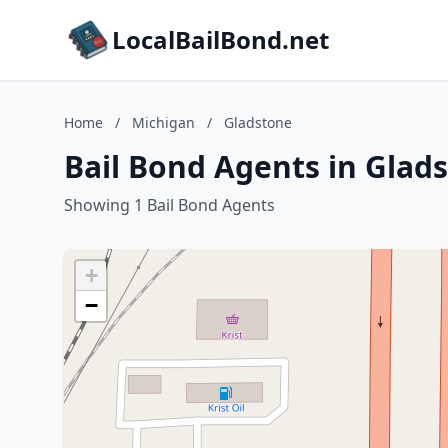
LocalBailBond.net
Home
/
Michigan
/
Gladstone
Bail Bond Agents in Glad
Showing 1 Bail Bond Agents
+
−