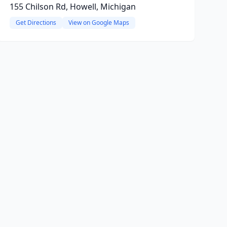
155 Chilson Rd, Howell, Michigan
Get Directions
View on Google Maps