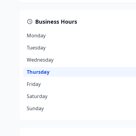
Business Hours
Monday
Tuesday
Wednesday
Thursday
Friday
Saturday
Sunday