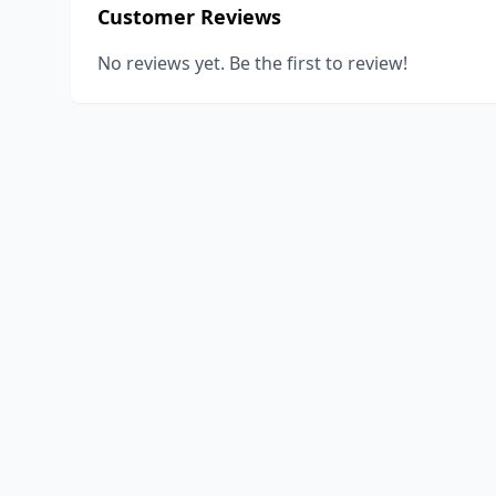
Customer Reviews
No reviews yet. Be the first to review!