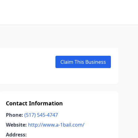
Claim This Business
Contact Information
Phone:
(517) 545-4747
Website:
http://www.a-1bail.com/
Address: