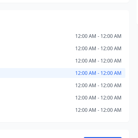
12:00 AM - 12:00 AM
12:00 AM - 12:00 AM
12:00 AM - 12:00 AM
12:00 AM - 12:00 AM
12:00 AM - 12:00 AM
12:00 AM - 12:00 AM
12:00 AM - 12:00 AM