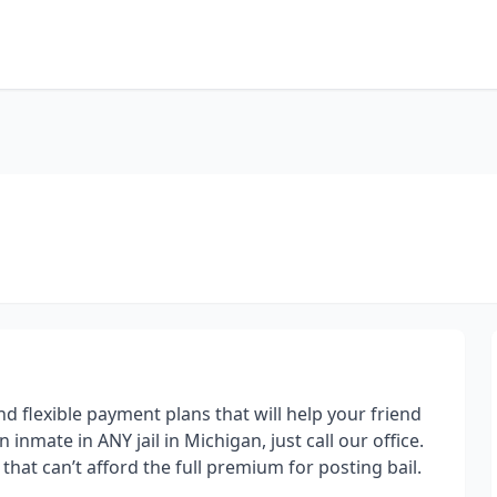
d flexible payment plans that will help your friend
n inmate in ANY jail in Michigan, just call our office.
hat can’t afford the full premium for posting bail.