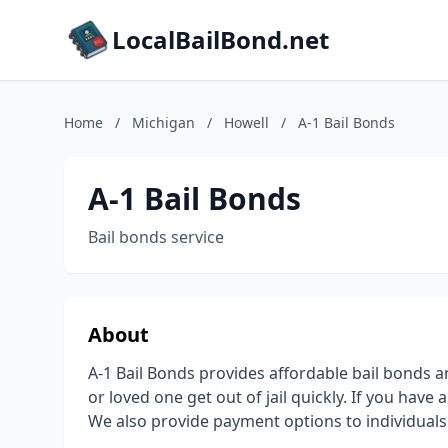
LocalBailBond.net
Home
/
Michigan
/
Howell
/
A-1 Bail Bonds
A-1 Bail Bonds
Bail bonds service
About
A-1 Bail Bonds provides affordable bail bonds an
or loved one get out of jail quickly. If you have a
We also provide payment options to individuals t