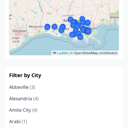
Leaflet
|
© OpenStreetMap contributors
Filter by City
Abbeville
(3)
Alexandria
(4)
Amite City
(4)
Arabi
(1)