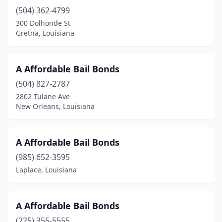
(504) 362-4799
Metairie
(10)
300 Dolhonde St
Minden
(3)
Gretna, Louisiana
Monroe
(7)
A Affordable Bail Bonds
Morgan City
(1)
(504) 827-2787
Napoleonville
(2)
2802 Tulane Ave
New Orleans, Louisiana
Natchitoches
(1)
New Iberia
(6)
A Affordable Bail Bonds
New Orleans
(25)
(985) 652-3595
Laplace, Louisiana
New Roads
(2)
Oberlin
(2)
A Affordable Bail Bonds
Opelousas
(5)
(225) 355-5555