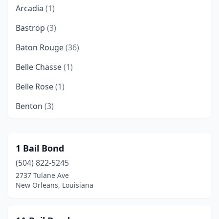
Arcadia
(1)
Bastrop
(3)
Baton Rouge
(36)
Belle Chasse
(1)
Belle Rose
(1)
Benton
(3)
Bossier City
(10)
Chalmette
(7)
1 Bail Bond
(504) 822-5245
Church Point
(1)
2737 Tulane Ave
Colfax
(1)
New Orleans, Louisiana
Coushatta
(2)