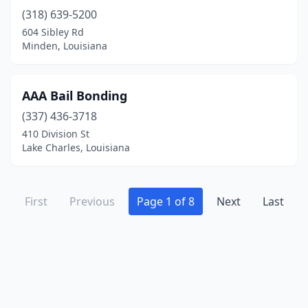
(318) 639-5200
604 Sibley Rd
Minden, Louisiana
AAA Bail Bonding
(337) 436-3718
410 Division St
Lake Charles, Louisiana
First
Previous
Page 1 of 8
Next
Last