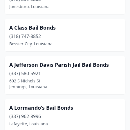
Jonesboro, Louisiana
A Class Bail Bonds
(318) 747-8852
Bossier City, Louisiana
A Jefferson Davis Parish Jail Bail Bonds
(337) 580-5921
602 S Nichols St
Jennings, Louisiana
A Lormando's Bail Bonds
(337) 962-8996
Lafayette, Louisiana