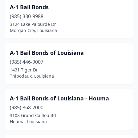
A-1 Bail Bonds
(985) 330-9988
3124 Lake Palourde Dr
Morgan City, Louisiana
A-1 Bail Bonds of Louisiana
(985) 446-9007
1431 Tiger Dr
Thibodaux, Louisiana
A-1 Bail Bonds of Louisiana - Houma
(985) 868-2000
3108 Grand Caillou Rd
Houma, Louisiana