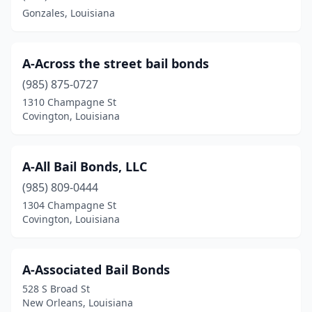
Gonzales, Louisiana
A-Across the street bail bonds
(985) 875-0727
1310 Champagne St
Covington, Louisiana
A-All Bail Bonds, LLC
(985) 809-0444
1304 Champagne St
Covington, Louisiana
A-Associated Bail Bonds
528 S Broad St
New Orleans, Louisiana