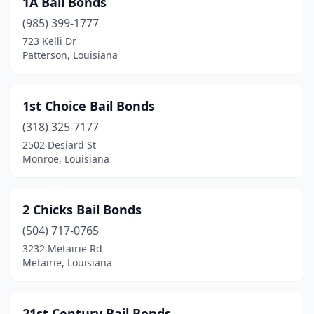
1A Bail Bonds
Covington
(11)
(985) 399-1777
Crowley
(4)
723 Kelli Dr
Patterson, Louisiana
Denham Springs
(1)
Donaldsonville
(3)
1st Choice Bail Bonds
Farmerville
(2)
(318) 325-7177
2502 Desiard St
Folsom
(1)
Monroe, Louisiana
Franklin
(1)
Franklinton
(4)
2 Chicks Bail Bonds
Gonzales
(504) 717-0765
(5)
3232 Metairie Rd
Grambling
(1)
Metairie, Louisiana
Grayson
(1)
21st Century Bail Bonds