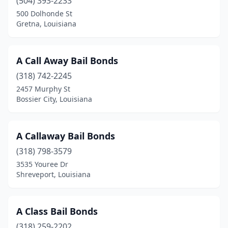
(504) 393-2233
Schriever
(1)
500 Dolhonde St
Gretna, Louisiana
Shreveport
(43)
St Martinville
(5)
A Call Away Bail Bonds
Tallulah
(1)
(318) 742-2245
Thibodaux
(3)
2457 Murphy St
Bossier City, Louisiana
Ville Platte
(3)
Walker
(2)
A Callaway Bail Bonds
West Monroe
(1)
(318) 798-3579
3535 Youree Dr
Winnfield
(1)
Shreveport, Louisiana
Winnsboro
(1)
A Class Bail Bonds
(318) 259-2202