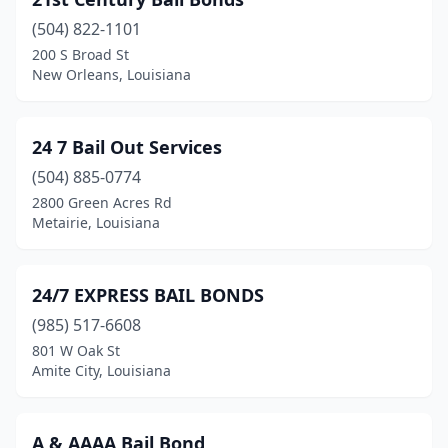
Greenwell Springs
(1)
(504) 822-1101
Gretna
(15)
200 S Broad St
New Orleans, Louisiana
Hahnville
(2)
Hammond
(2)
24 7 Bail Out Services
Haughton
(1)
(504) 885-0774
Haynesville
(1)
2800 Green Acres Rd
Metairie, Louisiana
Homer
(1)
Houma
(6)
24/7 EXPRESS BAIL BONDS
Jennings
(3)
(985) 517-6608
801 W Oak St
Jonesboro
(2)
Amite City, Louisiana
Kenner
(2)
Lafayette
(21)
A & AAAA Bail Bond