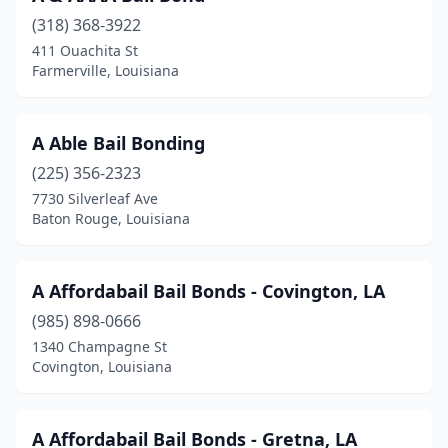
(318) 368-3922
Lake Charles
(16)
411 Ouachita St
Farmerville, Louisiana
Lake Providence
(5)
Laplace
(5)
A Able Bail Bonding
Leesville
(2)
(225) 356-2323
Livingston
(4)
7730 Silverleaf Ave
Baton Rouge, Louisiana
Luling
(3)
Lutcher
(1)
A Affordabail Bail Bonds - Covington, LA
Mandeville
(1)
(985) 898-0666
1340 Champagne St
Mansfield
(2)
Covington, Louisiana
Many
(3)
Marksville
(3)
A Affordabail Bail Bonds - Gretna, LA