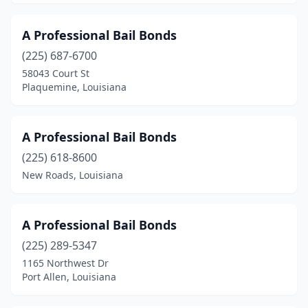
A Professional Bail Bonds
(225) 687-6700
58043 Court St
Plaquemine, Louisiana
A Professional Bail Bonds
(225) 618-8600
New Roads, Louisiana
A Professional Bail Bonds
(225) 289-5347
1165 Northwest Dr
Port Allen, Louisiana