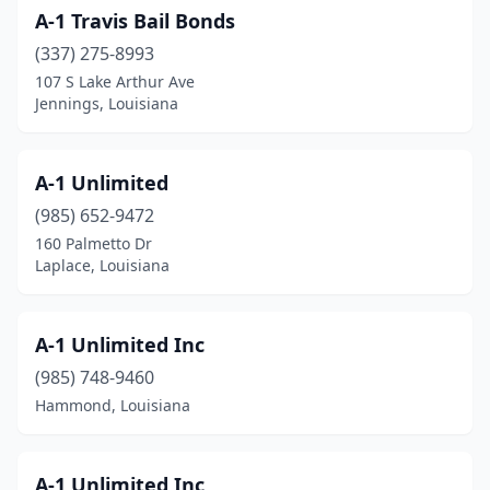
A-1 Travis Bail Bonds
(337) 275-8993
107 S Lake Arthur Ave
Jennings, Louisiana
A-1 Unlimited
(985) 652-9472
160 Palmetto Dr
Laplace, Louisiana
A-1 Unlimited Inc
(985) 748-9460
Hammond, Louisiana
A-1 Unlimited Inc