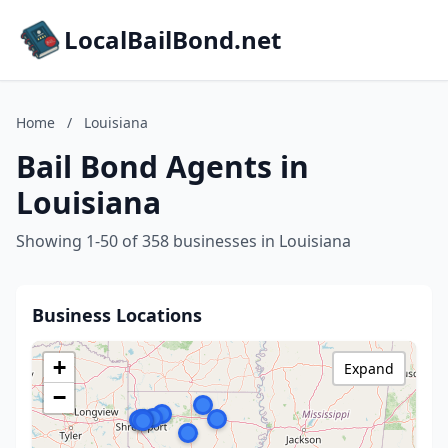
LocalBailBond.net
Home
/
Louisiana
Bail Bond Agents in
Louisiana
Showing 1-50 of 358 businesses in Louisiana
Business Locations
+
Expand
−