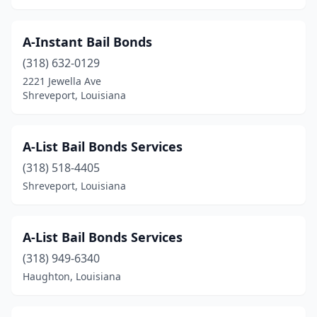
A-Instant Bail Bonds
(318) 632-0129
2221 Jewella Ave
Shreveport, Louisiana
A-List Bail Bonds Services
(318) 518-4405
Shreveport, Louisiana
A-List Bail Bonds Services
(318) 949-6340
Haughton, Louisiana