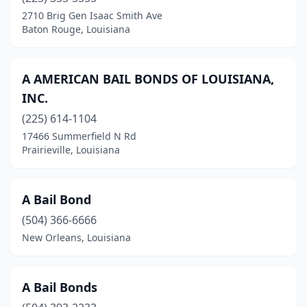
Patterson
(1)
2710 Brig Gen Isaac Smith Ave
Baton Rouge, Louisiana
Plaquemine
(3)
Port Allen
(5)
A AMERICAN BAIL BONDS OF LOUISIANA,
Prairieville
(2)
INC.
(225) 614-1104
Rayne
(1)
17466 Summerfield N Rd
Rayville
(1)
Prairieville, Louisiana
Reserve
(1)
A Bail Bond
Richwood
(1)
(504) 366-6666
Ringgold
(1)
New Orleans, Louisiana
Ruston
(2)
Sarepta
(1)
A Bail Bonds