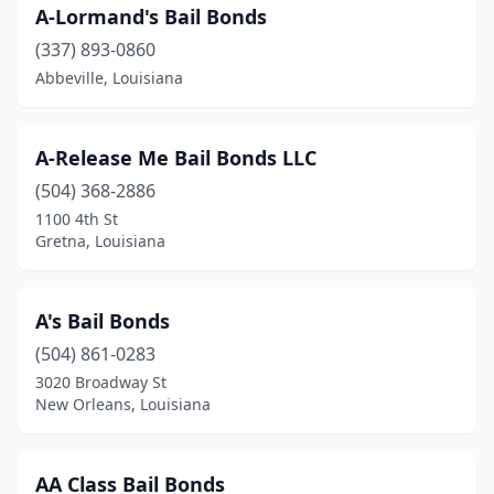
A-Lormand's Bail Bonds
(337) 893-0860
Abbeville, Louisiana
A-Release Me Bail Bonds LLC
(504) 368-2886
1100 4th St
Gretna, Louisiana
A's Bail Bonds
(504) 861-0283
3020 Broadway St
New Orleans, Louisiana
AA Class Bail Bonds