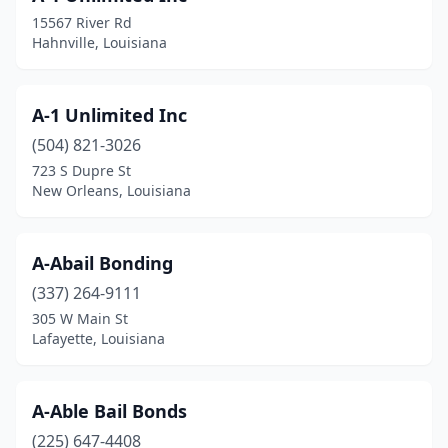
15567 River Rd
Hahnville, Louisiana
A-1 Unlimited Inc
(504) 821-3026
723 S Dupre St
New Orleans, Louisiana
A-Abail Bonding
(337) 264-9111
305 W Main St
Lafayette, Louisiana
A-Able Bail Bonds
(225) 647-4408